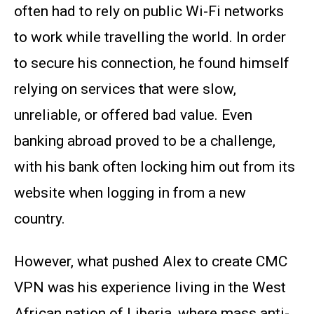
often had to rely on public Wi-Fi networks
to work while travelling the world. In order
to secure his connection, he found himself
relying on services that were slow,
unreliable, or offered bad value. Even
banking abroad proved to be a challenge,
with his bank often locking him out from its
website when logging in from a new
country.
However, what pushed Alex to create CMC
VPN was his experience living in the West
African nation of Liberia, where mass anti-