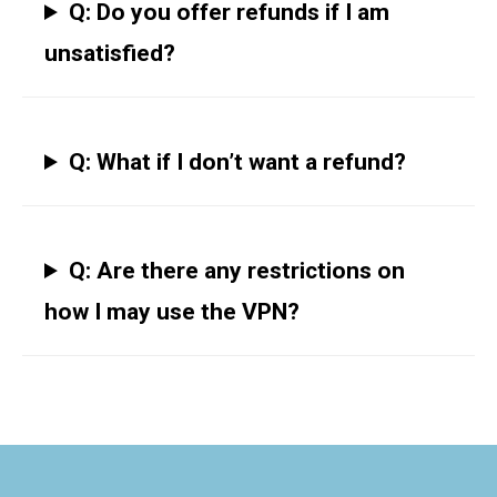
Q: Do you offer refunds if I am
unsatisfied?
Q: What if I don’t want a refund?
Q: Are there any restrictions on
how I may use the VPN?