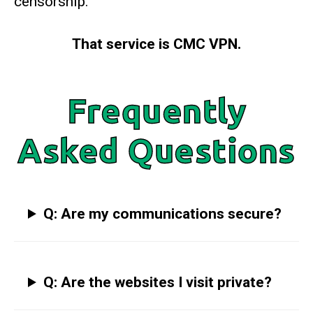
censorship.
That service is CMC VPN.
Frequently
Asked Questions
Q: Are my communications secure?
Q: Are the websites I visit private?