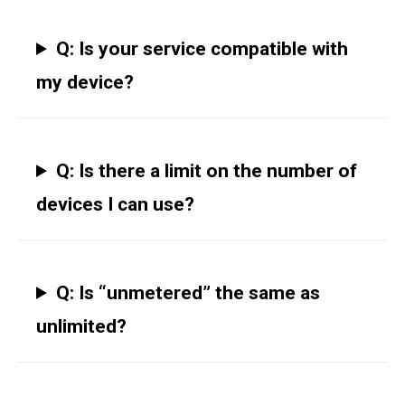
Q: Is your service compatible with
my device?
Q: Is there a limit on the number of
devices I can use?
Q: Is “unmetered” the same as
unlimited?