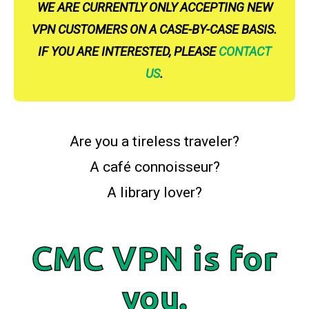
WE ARE CURRENTLY ONLY ACCEPTING NEW
VPN CUSTOMERS ON A CASE-BY-CASE BASIS.
IF YOU ARE INTERESTED, PLEASE
CONTACT
US
.
Are you a tireless traveler?
A café connoisseur?
A library lover?
CMC VPN is for
you.