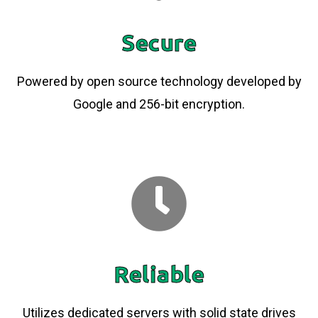
Secure
Powered by open source technology developed by
Google and 256-bit encryption.
Reliable
Utilizes dedicated servers with solid state drives