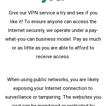
Give our VPN service a try and see if you
like it! To ensure anyone can access the
Internet securely, we operate under a pay-
what-you-can business model. Pay as much
or as little as you are able to afford to
receive access.
When using public networks, you are likely
exposing your Internet connection to
surveillance or tampering. The websites you
visit can be monitored or restricted by