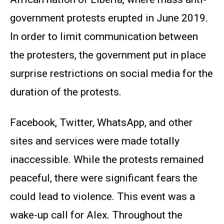
government protests erupted in June 2019.
In order to limit communication between
the protesters, the government put in place
surprise restrictions on social media for the
duration of the protests.
Facebook, Twitter, WhatsApp, and other
sites and services were made totally
inaccessible. While the protests remained
peaceful, there were significant fears the
could lead to violence. This event was a
wake-up call for Alex. Throughout the