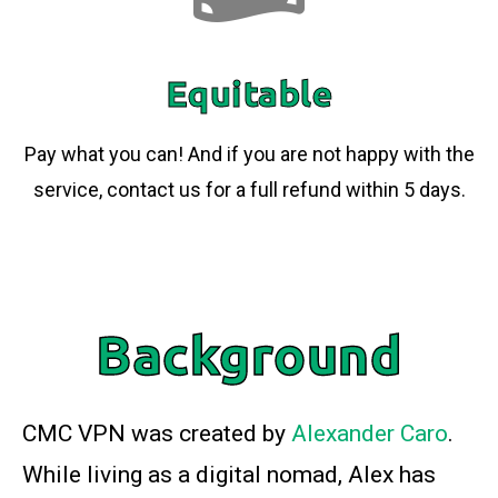
Equitable
Pay what you can! And if you are not happy with the
service, contact us for a full refund within 5 days.
Background
CMC VPN was created by
Alexander Caro
.
While living as a digital nomad, Alex has