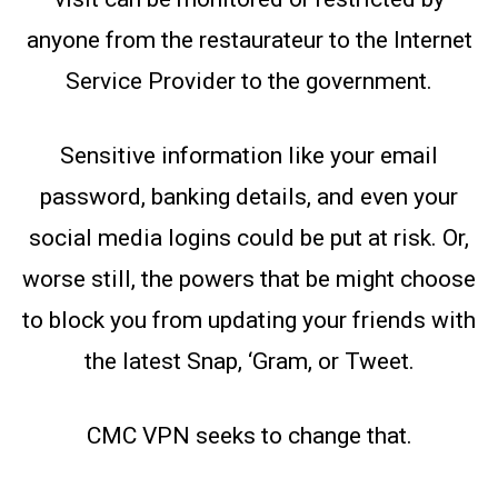
anyone from the restaurateur to the Internet
Service Provider to the government.
Sensitive information like your email
password, banking details, and even your
social media logins could be put at risk. Or,
worse still, the powers that be might choose
to block you from updating your friends with
the latest Snap, ‘Gram, or Tweet.
CMC VPN seeks to change that.