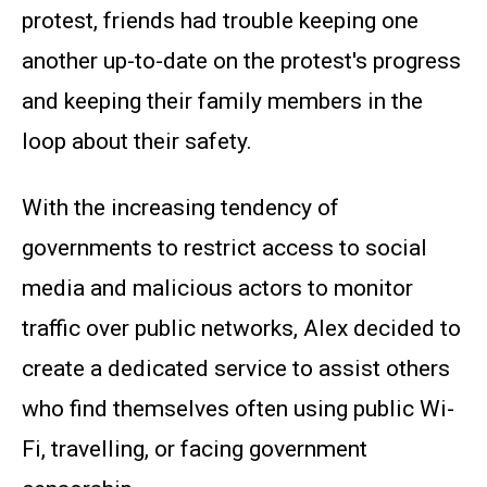
protest, friends had trouble keeping one
another up-to-date on the protest's progress
and keeping their family members in the
loop about their safety.
With the increasing tendency of
governments to restrict access to social
media and malicious actors to monitor
traffic over public networks, Alex decided to
create a dedicated service to assist others
who find themselves often using public Wi-
Fi, travelling, or facing government