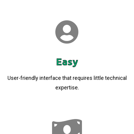
Easy
User-friendly interface that requires little technical
expertise.