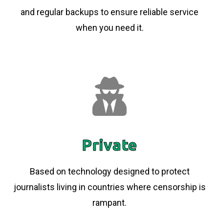
and regular backups to ensure reliable service
when you need it.
Private
Based on technology designed to protect
journalists living in countries where censorship is
rampant.