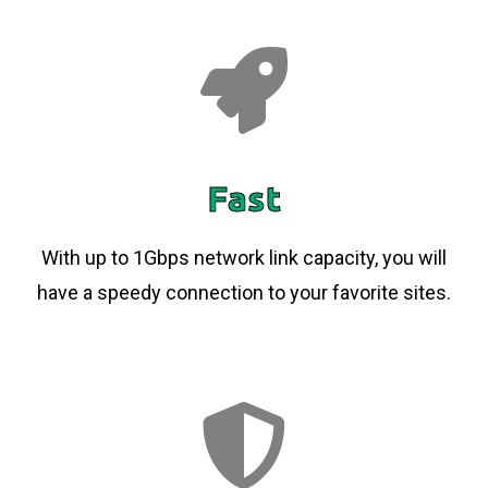
Fast
With up to 1Gbps network link capacity, you will
have a speedy connection to your favorite sites.