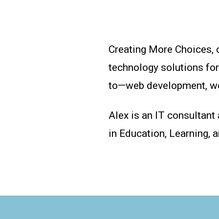
Creating More Choices, 
technology solutions fo
to—web development, web
Alex is an IT consultant
in Education, Learning, 