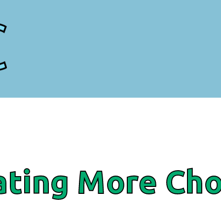
ating More Cho