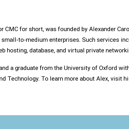
or CMC for short, was founded by Alexander Caro
r small-to-medium enterprises. Such services inc
 hosting, database, and virtual private networki
 and a graduate from the University of Oxford wit
and Technology. To learn more about Alex, visit h