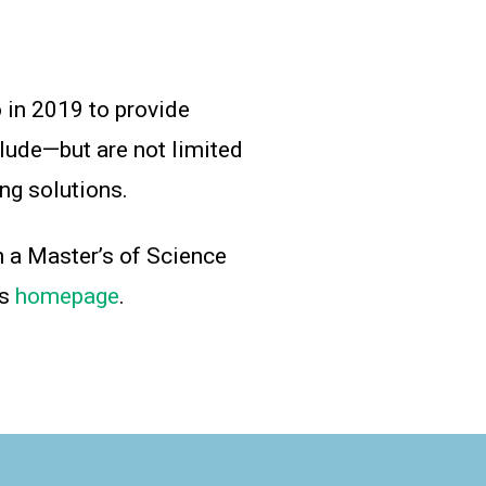
 in 2019 to provide
lude—but are not limited
ng solutions.
h a Master’s of Science
is
homepage
.