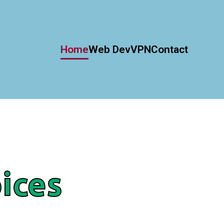
Home
Web Dev
VPN
Contact
ices