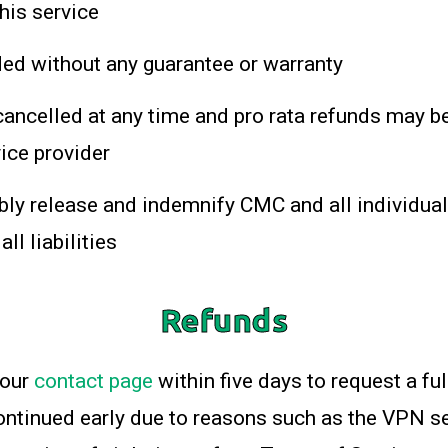
this service
ded without any guarantee or warranty
ancelled at any time and pro rata refunds may be
vice provider
bly release and indemnify CMC and all individual
ll liabilities
Refunds
 our
contact page
within five days to request a ful
continued early due to reasons such as the VPN s