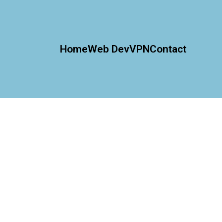
Home
Web Dev
VPN
Contact