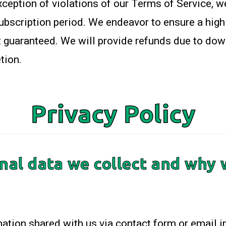
xception of violations of our Terms of Service, w
subscription period. We endeavor to ensure a hig
ot guaranteed. We will provide refunds due to dow
tion.
Privacy Policy
al data we collect and why w
mation shared with us via contact form or email in