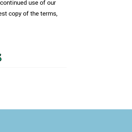
 continued use of our
est copy of the terms,
s