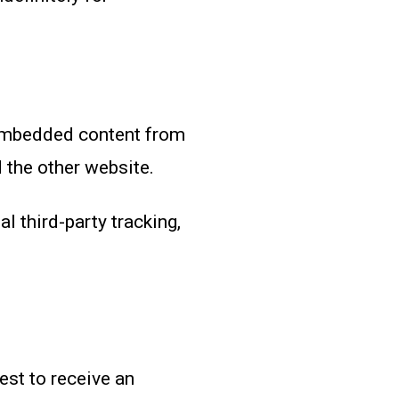
 Embedded content from
 the other website.
 third-party tracking,
est to receive an