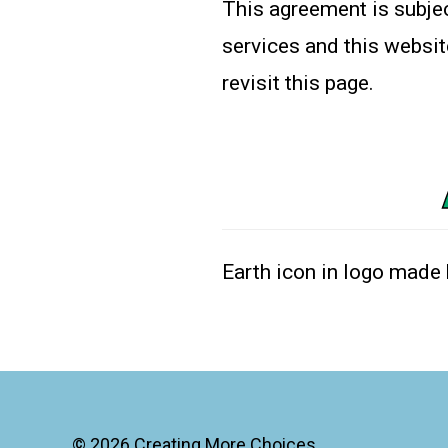
This agreement is subjec
services and this websit
revisit this page.
Earth icon in logo made
© 2026
Creating More Choices