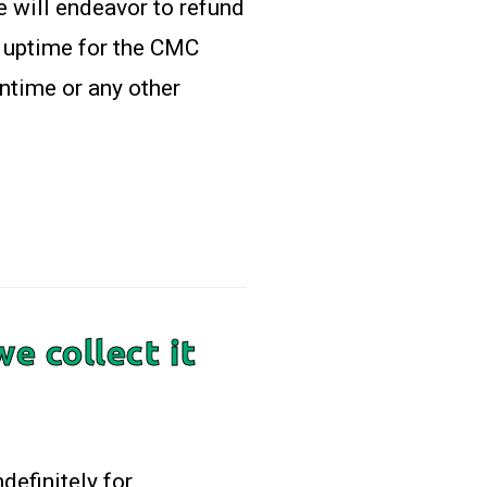
e will endeavor to refund
h uptime for the CMC
ntime or any other
e collect it
definitely for