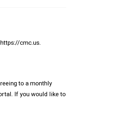
https://cmc.us.
reeing to a monthly
tal. If you would like to