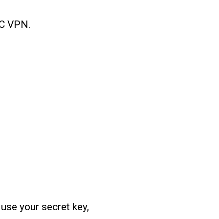
MC VPN.
use your secret key,