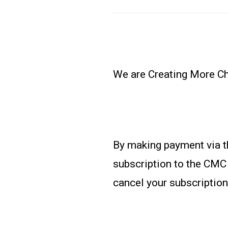
We are Creating More Cho
By making payment via t
subscription to the CMC 
cancel your subscription