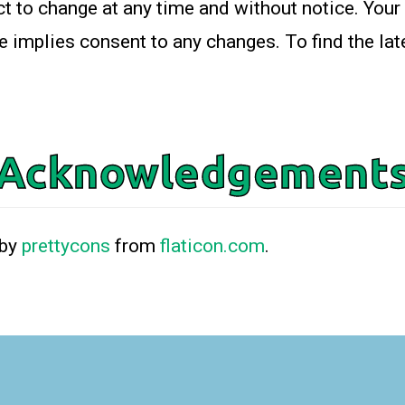
t to change at any time and without notice. Your
e implies consent to any changes. To find the lat
Acknowledgement
 by
prettycons
from
flaticon.com
.