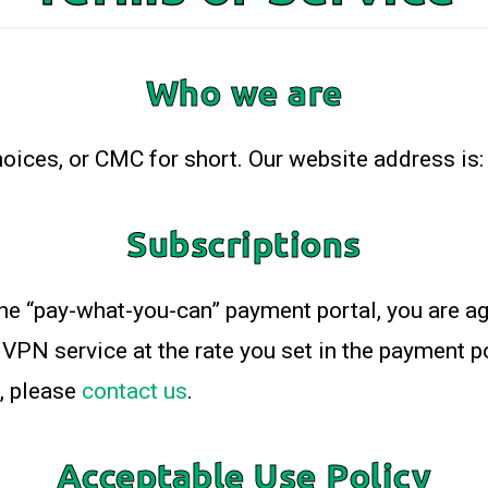
Who we are
ices, or CMC for short. Our website address is: 
Subscriptions
he “pay-what-you-can” payment portal, you are ag
VPN service at the rate you set in the payment por
, please
contact us
.
Acceptable Use Policy