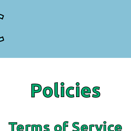
Policies
Terms of Service