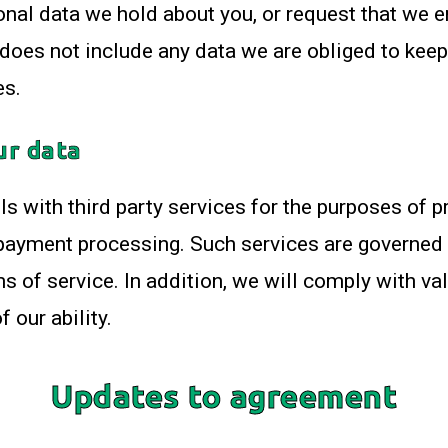
sonal data we hold about you, or request that we 
does not include any data we are obliged to keep 
es.
ur data
s with third party services for the purposes of p
 payment processing. Such services are governed 
s of service. In addition, we will comply with val
 our ability.
Updates to agreement