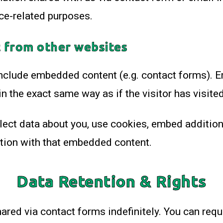
ce-related purposes.
 from other websites
include embedded content (e.g. contact forms).
n the exact same way as if the visitor has visited
ct data about you, use cookies, embed additional
ction with that embedded content.
Data Retention & Rights
ared via contact forms indefinitely. You can requ