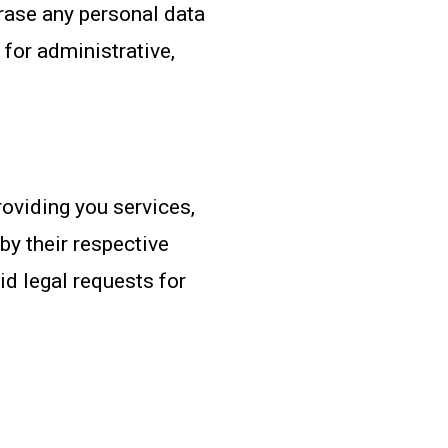
erase any personal data
for administrative,
roviding you services,
by their respective
id legal requests for