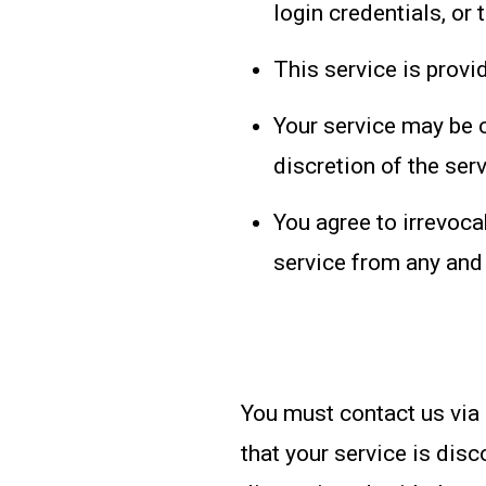
login credentials, or 
This service is provi
Your service may be c
discretion of the ser
You agree to irrevoca
service from any and a
You must contact us via
that your service is dis