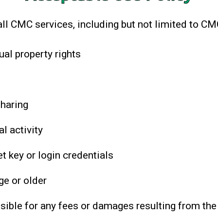
all CMC services, including but not limited to C
ual property rights
sharing
l activity
t key or login credentials
ge or older
sible for any fees or damages resulting from the 