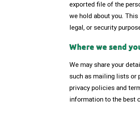
exported file of the per
we hold about you. This 
legal, or security purpos
Where we send yo
We may share your detail
such as mailing lists or
privacy policies and term
information to the best of