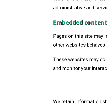
administrative and servi
Embedded content
Pages on this site may 
other websites behaves i
These websites may colle
and monitor your intera
We retain information sh