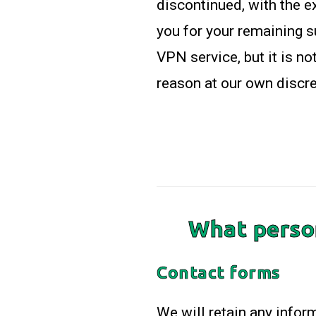
discontinued, with the e
you for your remaining 
VPN service, but it is n
reason at our own discre
What person
Contact forms
We will retain any infor