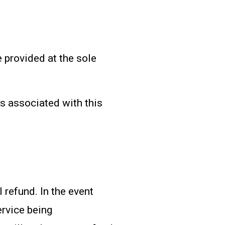
 provided at the sole
s associated with this
l refund. In the event
ervice being