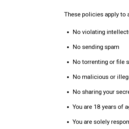
These policies apply to 
No violating intellect
No sending spam
No torrenting or file 
No malicious or illega
No sharing your secre
You are 18 years of a
You are solely respon